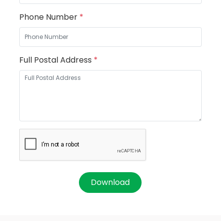
Phone Number
*
Full Postal Address
*
Download