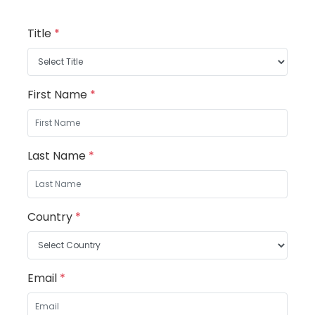
Title
*
First Name
*
Last Name
*
Country
*
Email
*