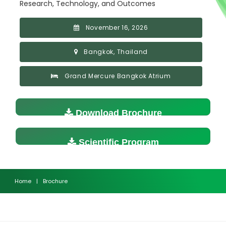
Research, Technology, and Outcomes
November 16, 2026
Bangkok, Thailand
Grand Mercure Bangkok Atrium
Download Brochure
Scientific Program
Home
|
Brochure