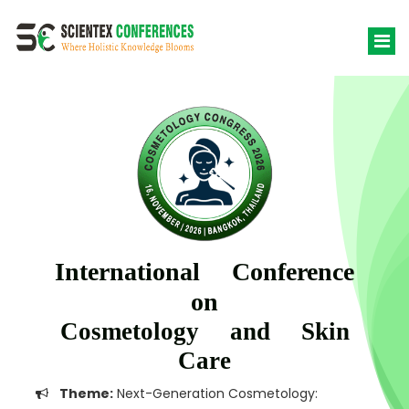
International Conference
on
Cosmetology and Skin
Care
Theme:
Next-Generation Cosmetology: