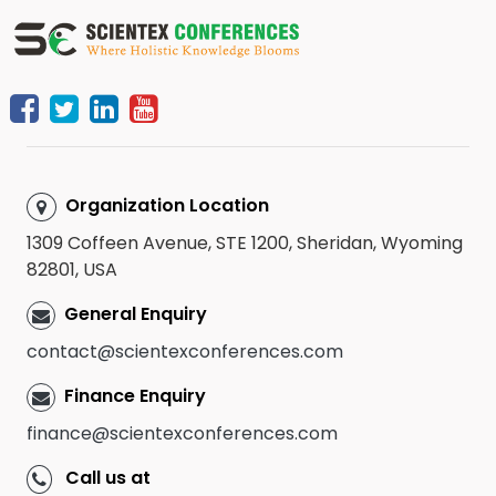
Organization Location
1309 Coffeen Avenue, STE 1200, Sheridan, Wyoming
82801, USA
General Enquiry
contact@scientexconferences.com
Finance Enquiry
finance@scientexconferences.com
Call us at